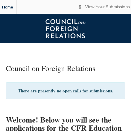
S
Home
View Your Submissions
k
i
p
t
o
M
a
i
n
C
Council on Foreign Relations
o
n
t
e
There are presently no open calls for submissions.
n
t
Welcome! Below you will see the
applications for the CFR Education