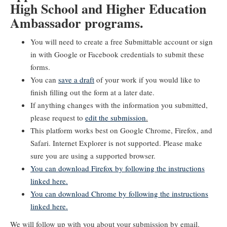
High School and Higher Education
Ambassador programs.
You will need to create a free Submittable account or sign
in with Google or Facebook credentials to submit these
forms.
You can
save a draft
of your work if you would like to
finish filling out the form at a later date.
If anything changes with the information you submitted,
please request to
edit the submission
.
This platform works best on Google Chrome, Firefox, and
Safari. Internet Explorer is not supported. Please make
sure you are using a supported browser.
You can download Firefox by following the instructions
linked here.
You can download Chrome by following the instructions
linked here.
We will follow up with you about your submission by email.