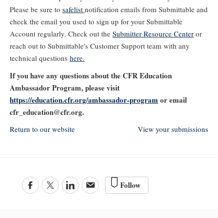
Please be sure to
safelist
notification emails from Submittable and
check the email you used to sign up for your Submittable
Account regularly. Check out the
Submitter Resource Center
or
reach out to Submittable's Customer Support team with any
technical questions
here
.
If you have any questions about the CFR Education
Ambassador Program, please visit
https://education.cfr.org/ambassador-program
or email
cfr_education@cfr.org.
Return to our website
View your submissions
Follow